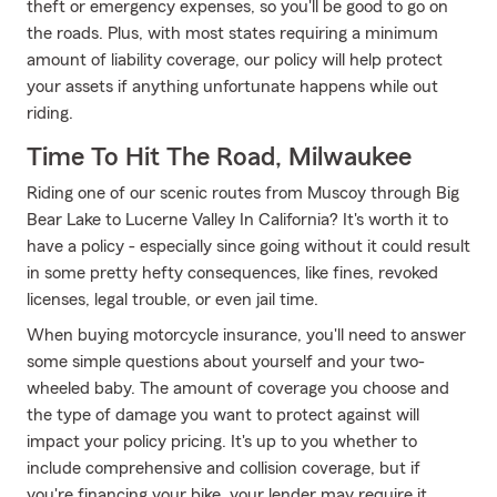
theft or emergency expenses, so you'll be good to go on
the roads. Plus, with most states requiring a minimum
amount of liability coverage, our policy will help protect
your assets if anything unfortunate happens while out
riding.
Time To Hit The Road, Milwaukee
Riding one of our scenic routes from Muscoy through Big
Bear Lake to Lucerne Valley In California? It's worth it to
have a policy - especially since going without it could result
in some pretty hefty consequences, like fines, revoked
licenses, legal trouble, or even jail time.
When buying motorcycle insurance, you'll need to answer
some simple questions about yourself and your two-
wheeled baby. The amount of coverage you choose and
the type of damage you want to protect against will
impact your policy pricing. It's up to you whether to
include comprehensive and collision coverage, but if
you're financing your bike, your lender may require it.