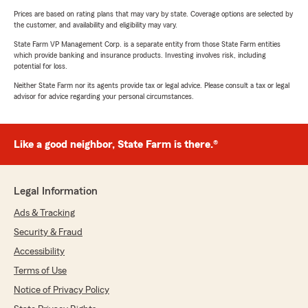
Prices are based on rating plans that may vary by state. Coverage options are selected by
the customer, and availability and eligibility may vary.
State Farm VP Management Corp. is a separate entity from those State Farm entities
which provide banking and insurance products. Investing involves risk, including
potential for loss.
Neither State Farm nor its agents provide tax or legal advice. Please consult a tax or legal
advisor for advice regarding your personal circumstances.
Like a good neighbor, State Farm is there.®
Legal Information
Ads & Tracking
Security & Fraud
Accessibility
Terms of Use
Notice of Privacy Policy