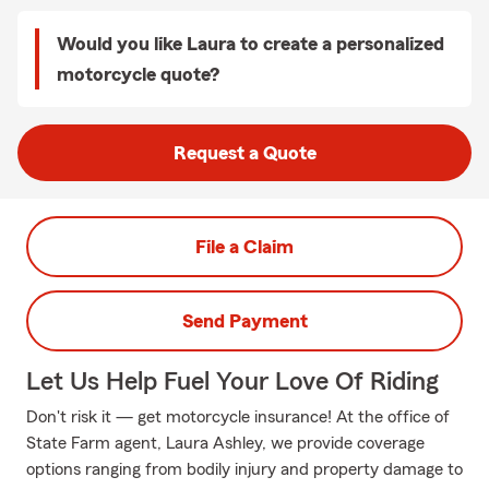
Would you like Laura to create a personalized
motorcycle quote?
Request a Quote
File a Claim
Send Payment
Let Us Help Fuel Your Love Of Riding
Don't risk it — get motorcycle insurance! At the office of
State Farm agent, Laura Ashley, we provide coverage
options ranging from bodily injury and property damage to