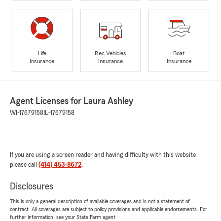
Life
Rec Vehicles
Boat
Insurance
Insurance
Insurance
Agent Licenses for Laura Ashley
WI-17679158
IL-17679158
If you are using a screen reader and having difficulty with this website
please call
(414) 453-8672
.
Disclosures
This is only a general description of available coverages and is not a statement of
contract. All coverages are subject to policy provisions and applicable endorsements. For
further information, see your State Farm agent.