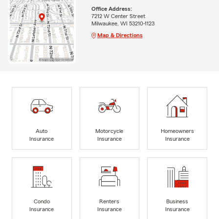
Office Address:
7212 W Center Street
Milwaukee, WI 53210-1123
Map & Directions
Auto
Motorcycle
Homeowners
Insurance
Insurance
Insurance
Condo
Renters
Business
Insurance
Insurance
Insurance