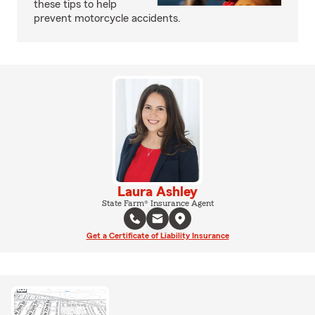
these tips to help
prevent motorcycle accidents.
Laura Ashley
State Farm® Insurance Agent
Get a Certificate of Liability Insurance