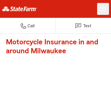
Call
Text
Motorcycle Insurance in and
around Milwaukee