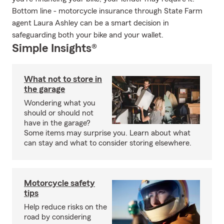
Bottom line - motorcycle insurance through State Farm
agent Laura Ashley can be a smart decision in
safeguarding both your bike and your wallet.
Simple Insights®
What not to store in
the garage
Wondering what you
should or should not
have in the garage?
Some items may surprise you. Learn about what
can stay and what to consider storing elsewhere.
Motorcycle safety
tips
Help reduce risks on the
road by considering