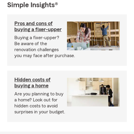
Simple Insights®
Pros and cons of
buying a fixer-upper
Buying a fixer-upper?
Be aware of the
renovation challenges
you may face after purchase.
Hidden costs of
buying a home
Are you planning to buy
a home? Look out for
hidden costs to avoid
surprises in your budget.