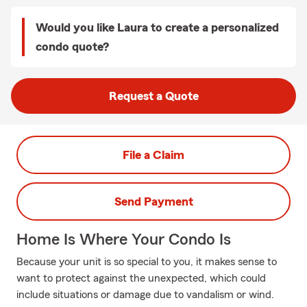
Would you like Laura to create a personalized
condo quote?
Request a Quote
File a Claim
Send Payment
Home Is Where Your Condo Is
Because your unit is so special to you, it makes sense to
want to protect against the unexpected, which could
include situations or damage due to vandalism or wind.