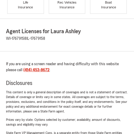
Life
Rec Vehicles
Boat
Insurance
Insurance
Insurance
Agent Licenses for Laura Ashley
WI-17679158
IL-17679158
If you are using a screen reader and having difficulty with this website
please call
(414) 453-8672
.
Disclosures
This content is only a general description of coverages and is not a statement of contract.
Details of coverage or limits vary in some states. All coverages are subject to the terms,
provisions, exclusions, and conditions in the policy itself, and any endorsements. See your
policy and any additional endorsement for exact coverage details or for further
information, please see a State Farm agent.
Prices vary by state. Options selected by customer; availability, amount of discounts,
savings and eligibility may vary.
State Farm VP Management Corp. is a separate entity from those State Farm entities