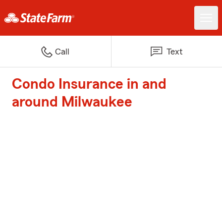
Call
Text
Condo Insurance in and
around Milwaukee