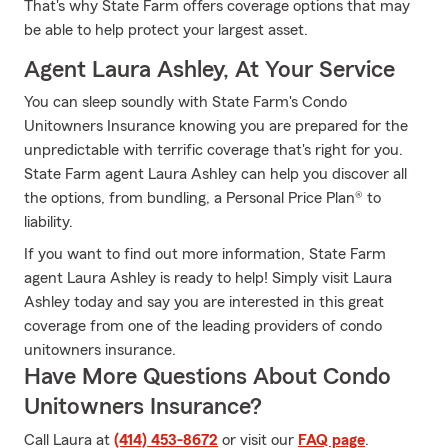
That's why State Farm offers coverage options that may
be able to help protect your largest asset.
Agent Laura Ashley, At Your Service
You can sleep soundly with State Farm's Condo
Unitowners Insurance knowing you are prepared for the
unpredictable with terrific coverage that's right for you.
State Farm agent Laura Ashley can help you discover all
the options, from bundling, a Personal Price Plan® to
liability.
If you want to find out more information, State Farm
agent Laura Ashley is ready to help! Simply visit Laura
Ashley today and say you are interested in this great
coverage from one of the leading providers of condo
unitowners insurance.
Have More Questions About Condo
Unitowners Insurance?
Call Laura at
(414) 453-8672
or visit our
FAQ page
.