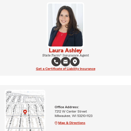
Laura Ashley
State Farm® Insurance Agent
Get a Certificate of Liability Insurance
Office Address:
7212 W Center Street
Milwaukee, WI 53210-1123
Map & Directions