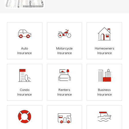
Auto
Motorcycle
Homeowners
Insurance
Insurance
Insurance
Condo
Renters
Business
Insurance
Insurance
Insurance