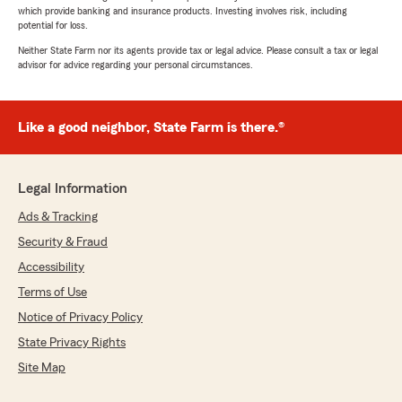
which provide banking and insurance products. Investing involves risk, including
potential for loss.
Neither State Farm nor its agents provide tax or legal advice. Please consult a tax or legal
advisor for advice regarding your personal circumstances.
Like a good neighbor, State Farm is there.®
Legal Information
Ads & Tracking
Security & Fraud
Accessibility
Terms of Use
Notice of Privacy Policy
State Privacy Rights
Site Map